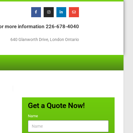
or more information
226-678-4040
640 Glanworth Drive, London Ontario
Get a Quote Now!
Name