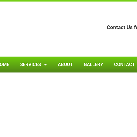
Contact Us f
OME
SERVICES
ABOUT
GALLERY
CONTACT