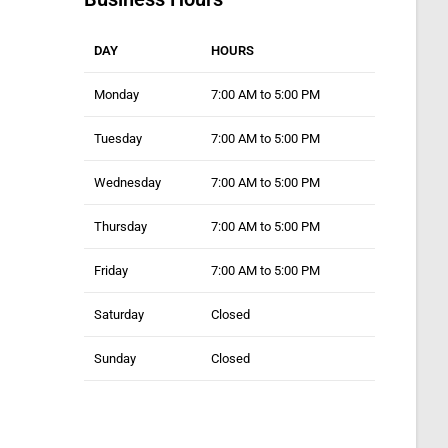
DAY
HOURS
Monday
7:00 AM to 5:00 PM
Tuesday
7:00 AM to 5:00 PM
Wednesday
7:00 AM to 5:00 PM
Thursday
7:00 AM to 5:00 PM
Friday
7:00 AM to 5:00 PM
Saturday
Closed
Sunday
Closed