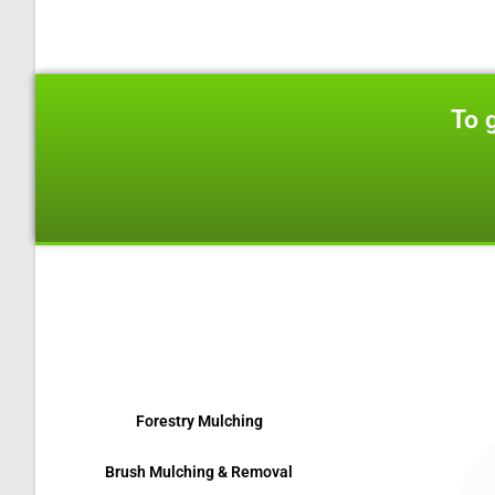
To 
We are located
Forestry Mulching
Brush Mulching & Removal