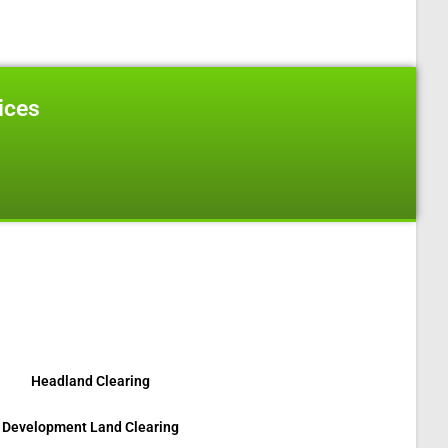
ices
on, On N6L 1J4
Headland Clearing
Development Land Clearing