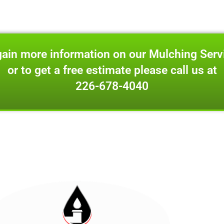
gain more information on our Mulching Serv
or to get a free estimate please call us at
226-678-4040
 for appointment only visits at
6420 Glanworth Drive Lond