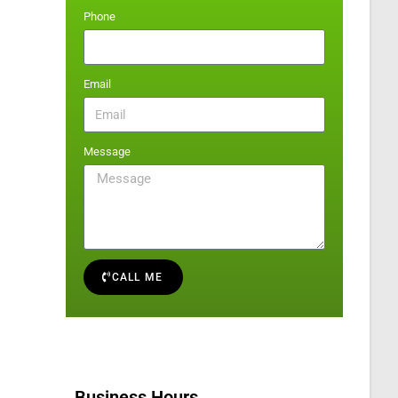
Phone
Email
Message
CALL ME
Business Hours